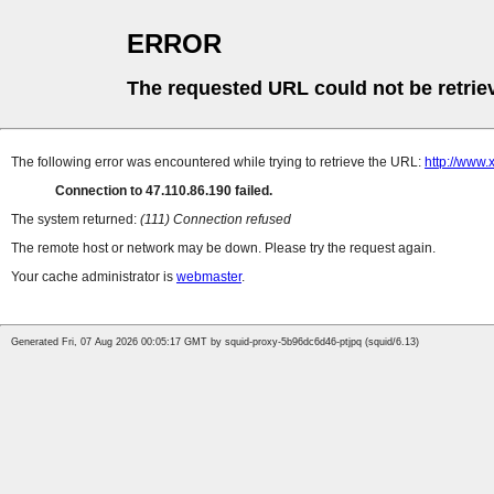
ERROR
The requested URL could not be retrie
The following error was encountered while trying to retrieve the URL:
http://www.
Connection to 47.110.86.190 failed.
The system returned:
(111) Connection refused
The remote host or network may be down. Please try the request again.
Your cache administrator is
webmaster
.
Generated Fri, 07 Aug 2026 00:05:17 GMT by squid-proxy-5b96dc6d46-ptjpq (squid/6.13)